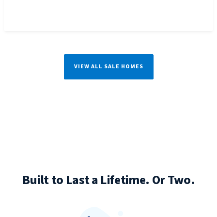
VIEW ALL SALE HOMES
Built to Last a Lifetime. Or Two.