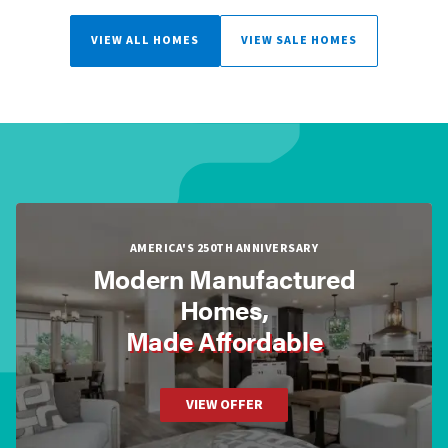
VIEW ALL HOMES
VIEW SALE HOMES
AMERICA'S 250TH ANNIVERSARY
Modern Manufactured
Homes,
Made Affordable
VIEW OFFER