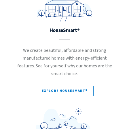
HouseSmart®
We create beautiful, affordable and strong
manufactured homes with energy-efficient
features. See for yourself why our homes are the
smart choice.
EXPLORE HOUSESMART®