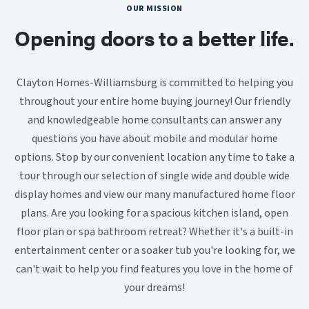
OUR MISSION
Opening doors to a better life.
Clayton Homes-Williamsburg is committed to helping you
throughout your entire home buying journey! Our friendly
and knowledgeable home consultants can answer any
questions you have about mobile and modular home
options. Stop by our convenient location any time to take a
tour through our selection of single wide and double wide
display homes and view our many manufactured home floor
plans. Are you looking for a spacious kitchen island, open
floor plan or spa bathroom retreat? Whether it's a built-in
entertainment center or a soaker tub you're looking for, we
can't wait to help you find features you love in the home of
your dreams!