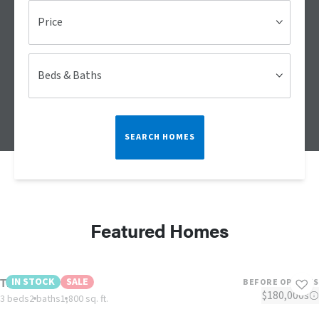
Price
Beds & Baths
SEARCH HOMES
Featured Homes
The Riviera
IN STOCK
SALE
BEFORE OPTIONS
$180,000s
3 beds
2 baths
1,800 sq. ft.