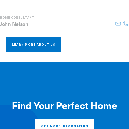
HOME CONSULTANT
John
Nelson
LEARN MORE ABOUT US
Find Your Perfect Home
GET MORE INFORMATION