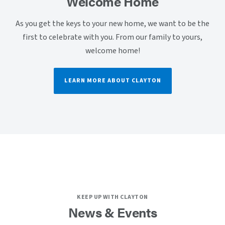
Welcome Home
As you get the keys to your new home, we want to be the
first to celebrate with you. From our family to yours,
welcome home!
LEARN MORE ABOUT CLAYTON
KEEP UP WITH CLAYTON
News & Events