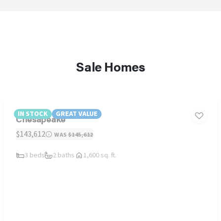
Sale Homes
IN STOCK
GREAT VALUE
Chesapeake
$143,612
WAS
$145,612
3 beds
2 baths
1,600 sq. ft.