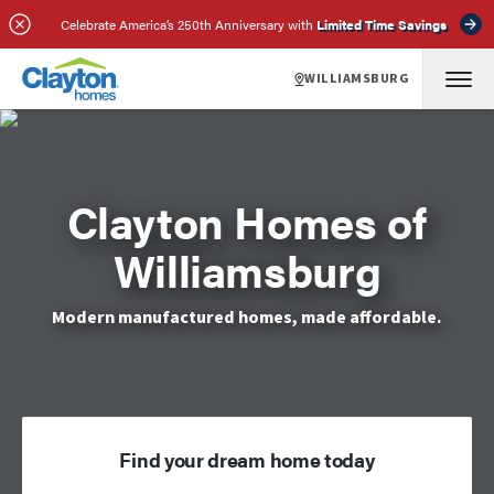
Celebrate America’s 250th Anniversary with
Limited Time Savings
WILLIAMSBURG
Clayton Homes of
Williamsburg
Modern manufactured homes, made affordable.
Find your dream home today