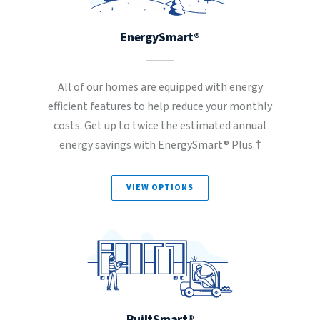
EnergySmart®
All of our homes are equipped with energy
efficient features to help reduce your monthly
costs. Get up to twice the estimated annual
energy savings with EnergySmart® Plus.†
VIEW OPTIONS
BuiltSmart®