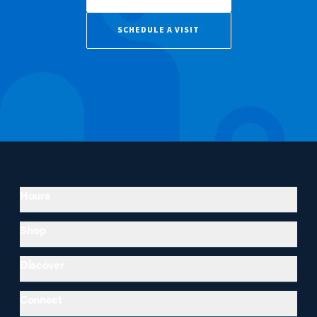
SCHEDULE A VISIT
Hours
Shop
Discover
Connect