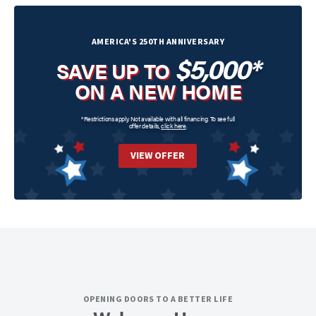
AMERICA'S 250TH ANNIVERSARY
$5,000*
SAVE UP TO
ON A NEW HOME
*Restrictions apply. Not available with all financing. To see full
offer details,
click here
.
VIEW OFFER
OPENING DOORS TO A BETTER LIFE