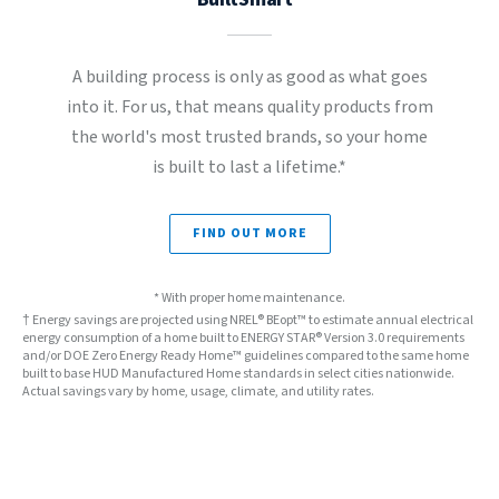
A building process is only as good as what goes
into it. For us, that means quality products from
the world's most trusted brands, so your home
is built to last a lifetime.*
FIND OUT MORE
* With proper home maintenance.
† Energy savings are projected using NREL® BEopt™ to estimate annual electrical
energy consumption of a home built to ENERGY STAR® Version 3.0 requirements
and/or DOE Zero Energy Ready Home™ guidelines compared to the same home
built to base HUD Manufactured Home standards in select cities nationwide.
Actual savings vary by home, usage, climate, and utility rates.