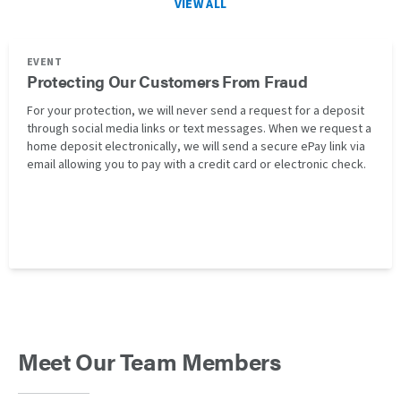
VIEW ALL
EVENT
Protecting Our Customers From Fraud
For your protection, we will never send a request for a deposit
through social media links or text messages. When we request a
home deposit electronically, we will send a secure ePay link via
email allowing you to pay with a credit card or electronic check.
Meet Our Team Members