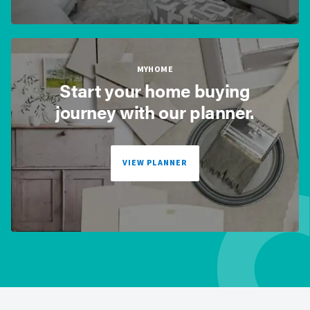
MYHOME
Start your home buying
journey with our planner.
VIEW PLANNER